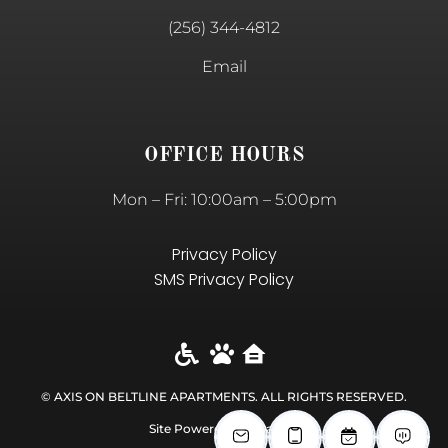
(256) 344-4812
Email
OFFICE HOURS
Mon – Fri: 10:00am – 5:00pm
Privacy Policy
SMS Privacy Policy
© AXIS ON BELTLINE APARTMENTS. ALL RIGHTS RESERVED​.
Site Powered by RealtyIT