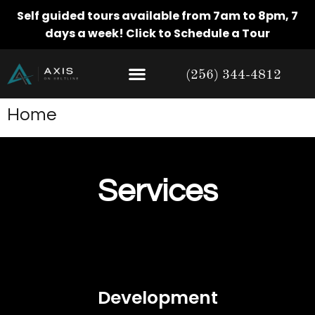
Self guided tours available from 7am to 8pm, 7
days a week!
Click to Schedule a Tour
(256) 344-4812
Home
Services
Development