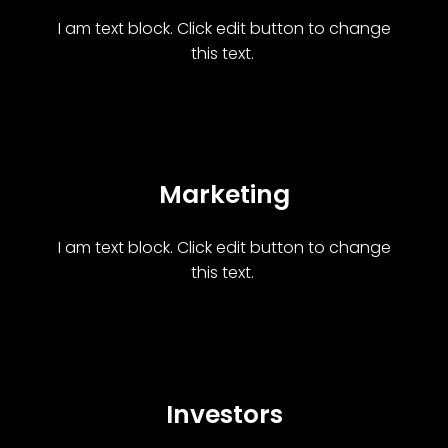
I am text block. Click edit button to change
this text.
Marketing
I am text block. Click edit button to change
this text.
Investors