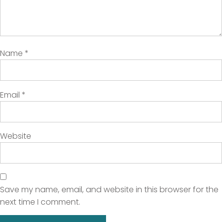
Name
*
Email
*
Website
Save my name, email, and website in this browser for the
next time I comment.