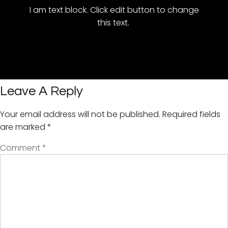
I am text block. Click edit button to change
this text.
Leave A Reply
Your email address will not be published.
Required fields
are marked
*
Comment
*