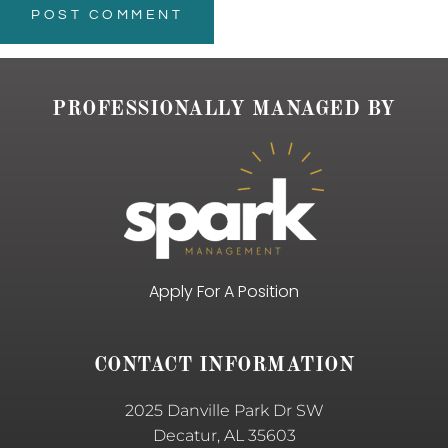
PROFESSIONALLY MANAGED BY
Apply For A Position
CONTACT INFORMATION
2025 Danville Park Dr SW
Decatur, AL 35603