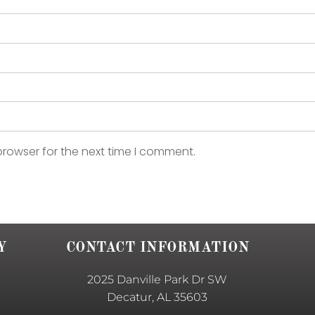
browser for the next time I comment.
Y
CONTACT INFORMATION
2025 Danville Park Dr SW
Decatur, AL 35603