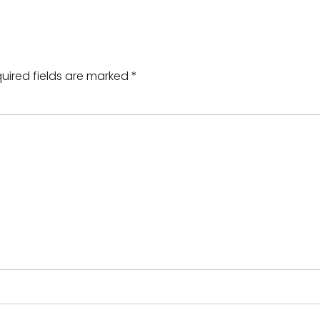
uired fields are marked
*