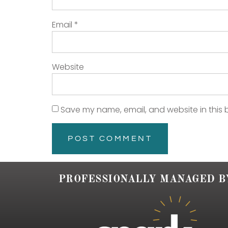
Email
*
Website
Save my name, email, and website in this 
PROFESSIONALLY MANAGED B