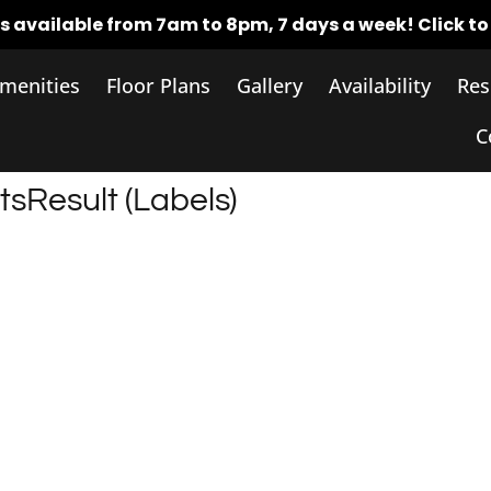
rs available from 7am to 8pm, 7 days a week!
Click t
menities
Floor Plans
Gallery
Availability
Res
C
tsResult (Labels)