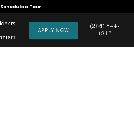
o Schedule a Tour
idents
(256) 344-
APPLY NOW
4812
ontact