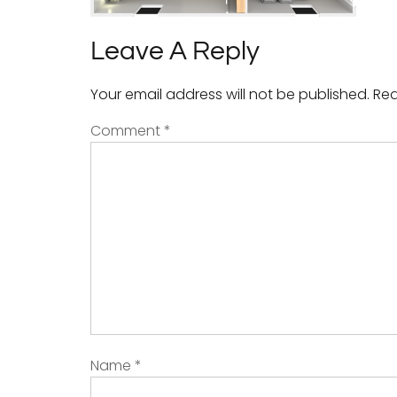
Leave A Reply
Your email address will not be published.
Req
Comment
*
Name
*