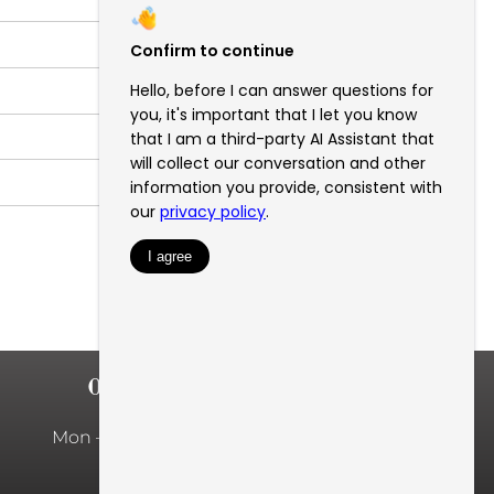
OFFICE HOURS
Mon – Fri: 10:00am – 5:00pm