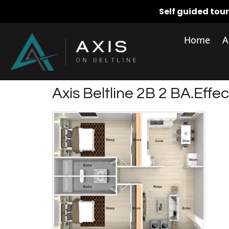
Self guided tou
Home
A
Axis Beltline 2B 2 BA.effec