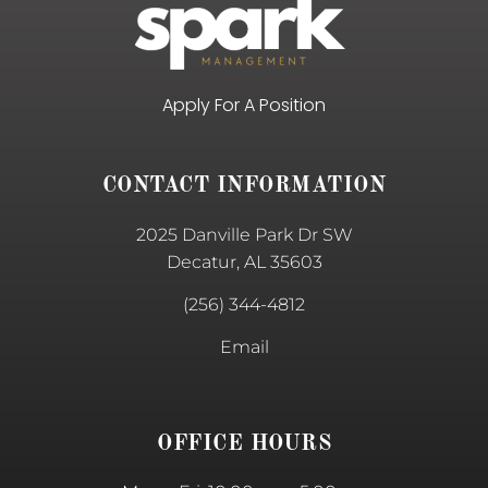
Apply For A Position
CONTACT INFORMATION
2025 Danville Park Dr SW
Decatur, AL 35603
(256) 344-4812
Email
OFFICE HOURS