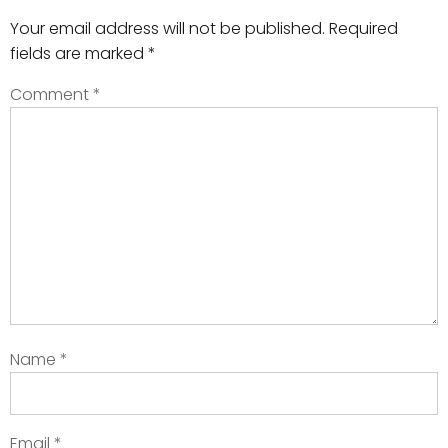
Your email address will not be published.
Required
fields are marked
*
Comment
*
Name
*
Email
*