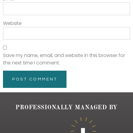
Website
Save my name, email, and website in this browser for
the next time I comment.
PROFESSIONALLY MANAGED BY