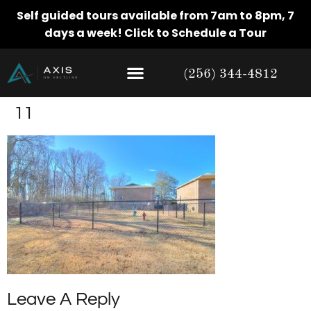
Self guided tours available from 7am to 8pm, 7
days a week!
Click to Schedule a Tour
(256) 344-4812
11
Leave A Reply